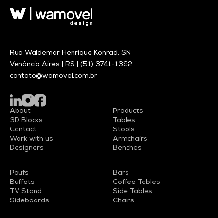
Rua Waldemar Henrique Konrad, SN
Venâncio Aires | RS |
(51) 3741-1392
contato@wamovel.com.br
About
Products
3D Blocks
Tables
Contact
Stools
Work with us
Armchairs
Designers
Benches
Poufs
Bars
Buffets
Coffee Tables
TV Stand
Side Tables
Sideboards
Chairs