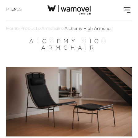
PT
EN
ES
Home
>
Products
>
Armchairs
>
Alchemy High Armchair
ALCHEMY HIGH
ARMCHAIR