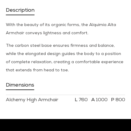
Description
With the beauty of its organic forms, the Alquimia Alta
Armchair conveys lightness and comfort.
The carbon steel base ensures firmness and balance,
while the elongated design guides the body to a position
of complete relaxation, creating a comfortable experience
that extends from head to toe.
Dimensions
Alchemy High Armchair
760
1000
800