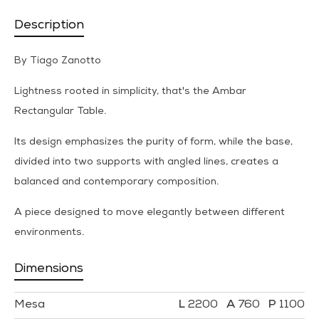
Description
By Tiago Zanotto
Lightness rooted in simplicity, that's the Ambar
Rectangular Table.
Its design emphasizes the purity of form, while the base,
divided into two supports with angled lines, creates a
balanced and contemporary composition.
A piece designed to move elegantly between different
environments.
Dimensions
Mesa
2200
760
1100