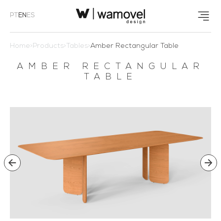
PT
EN
ES
Home
>
Products
>
Tables
>
Amber Rectangular Table
AMBER RECTANGULAR
TABLE