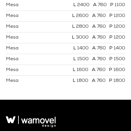
Mesa
2400
760
1100
Mesa
2600
760
1200
Mesa
2800
760
1200
Mesa
3000
760
1200
Mesa
1400
760
1400
Mesa
1500
760
1500
Mesa
1600
760
1600
Mesa
1800
760
1800