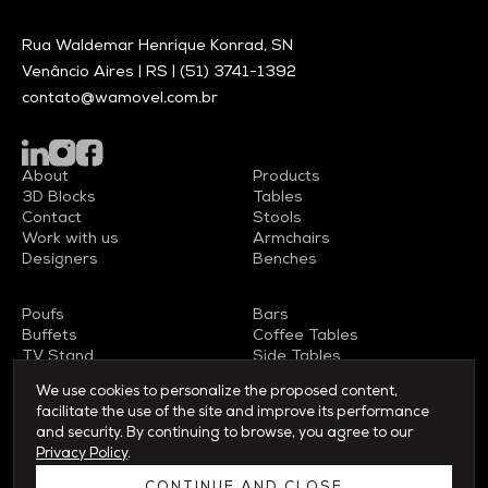
Rua Waldemar Henrique Konrad, SN
Venâncio Aires | RS |
(51) 3741-1392
contato@wamovel.com.br
About
Products
3D Blocks
Tables
Contact
Stools
Work with us
Armchairs
Designers
Benches
Poufs
Bars
Buffets
Coffee Tables
TV Stand
Side Tables
Sideboards
Chairs
We use cookies to personalize the proposed content,
facilitate the use of the site and improve its performance
and security. By continuing to browse, you agree to our
Privacy Policy
.
© 2026 WAMOVEL - All rights reserved