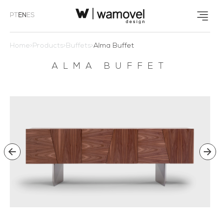
PT
EN
ES
Home
>
Products
>
Buffets
>
Alma Buffet
ALMA BUFFET