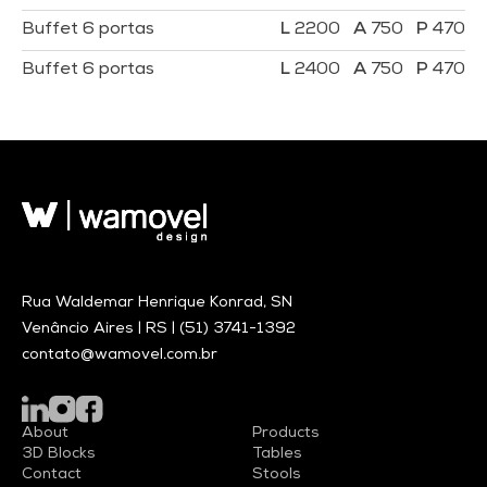
Buffet 6 portas
2200
750
470
Buffet 6 portas
2400
750
470
Rua Waldemar Henrique Konrad, SN
Venâncio Aires | RS |
(51) 3741-1392
contato@wamovel.com.br
About
Products
3D Blocks
Tables
Contact
Stools