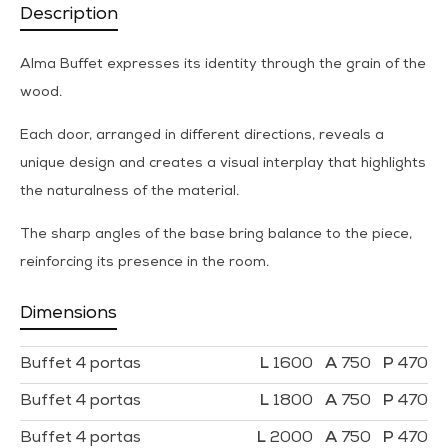
Description
Alma Buffet expresses its identity through the grain of the
wood.
Each door, arranged in different directions, reveals a
unique design and creates a visual interplay that highlights
the naturalness of the material.
The sharp angles of the base bring balance to the piece,
reinforcing its presence in the room.
Dimensions
Buffet 4 portas
1600
750
470
Buffet 4 portas
1800
750
470
Buffet 4 portas
2000
750
470