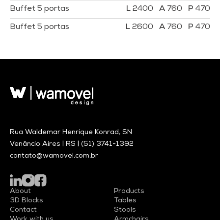
Buffet 5 portas
2400
760
470
Buffet 5 portas
2600
760
470
Rua Waldemar Henrique Konrad, SN
Venâncio Aires | RS |
(51) 3741-1392
contato@wamovel.com.br
About
Products
3D Blocks
Tables
Contact
Stools
Work with us
Armchairs