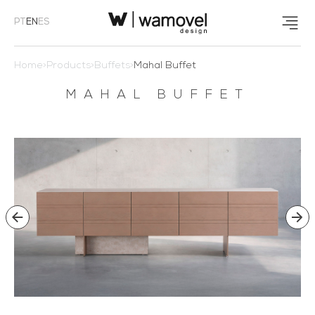
PT
EN
ES
Home
>
Products
>
Buffets
>
Mahal Buffet
MAHAL BUFFET