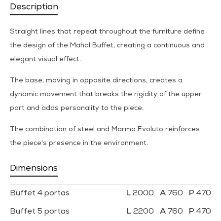
Description
Straight lines that repeat throughout the furniture define
the design of the Mahal Buffet, creating a continuous and
elegant visual effect.
The base, moving in opposite directions, creates a
dynamic movement that breaks the rigidity of the upper
part and adds personality to the piece.
The combination of steel and Marmo Evoluto reinforces
the piece's presence in the environment.
Dimensions
Buffet 4 portas
2000
760
470
Buffet 5 portas
2200
760
470