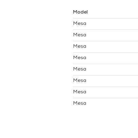
Model
Mesa
Mesa
Mesa
Mesa
Mesa
Mesa
Mesa
Mesa