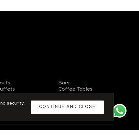
oufs
Bars
uffets
Coffee Tables
V Stand
Side Tables
ideboards
Chairs
nd security.
CONTINUE AND CLOSE