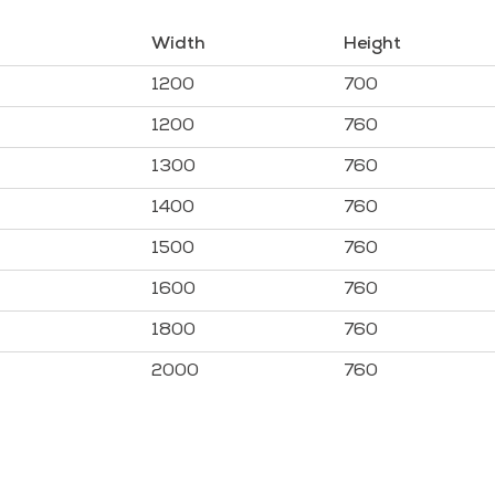
Width
Height
1200
700
1200
760
1300
760
1400
760
1500
760
1600
760
1800
760
2000
760