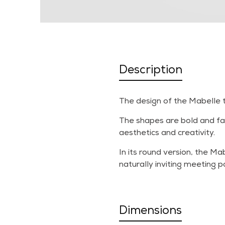
Description
The design of the Mabelle ta
The shapes are bold and fac
aesthetics and creativity.
In its round version, the M
naturally inviting meeting po
Dimensions