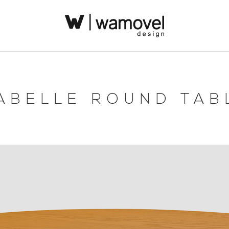
ABELLE ROUND TAB