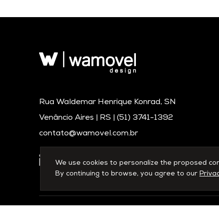
Rua Waldemar Henrique Konrad, SN
Venâncio Aires | RS |
(51) 3741-1392
contato@wamovel.com.br
We use cookies to personalize the proposed conte
By continuing to browse, you agree to our
Privac