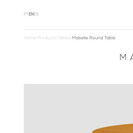
PT
EN
ES
Home
>
Products
>
Tables
>
Mabelle Round Table
M