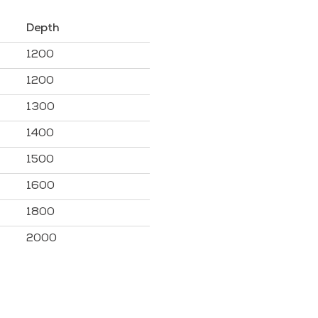
Depth
1200
1200
1300
1400
1500
1600
1800
2000