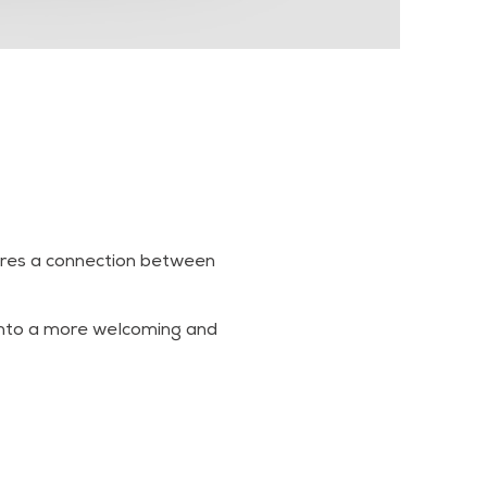
pires a connection between
 into a more welcoming and