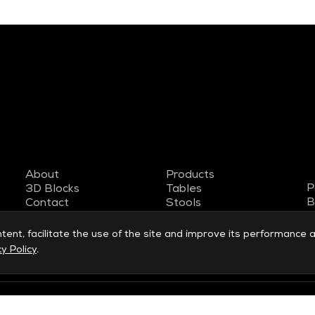
About
Products
P
3D Blocks
Tables
B
Contact
Stools
T
Work with us
Armchairs
S
Designers
Benches
nt, facilitate the use of the site and improve its performance a
y Policy
.