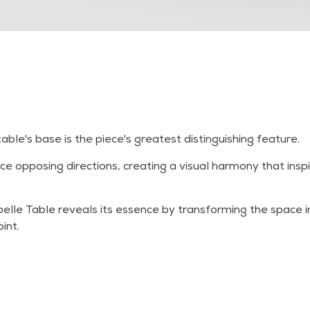
ble's base is the piece's greatest distinguishing feature.
e opposing directions, creating a visual harmony that ins
abelle Table reveals its essence by transforming the space
int.