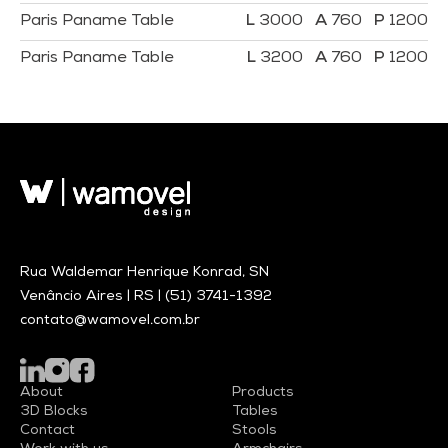
Paris Paname Table
3000
760
1200
Paris Paname Table
3200
760
1200
Rua Waldemar Henrique Konrad, SN
Venâncio Aires | RS |
(51) 3741-1392
contato@wamovel.com.br
About
Products
3D Blocks
Tables
Contact
Stools