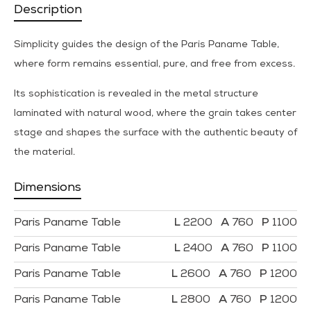
Description
Simplicity guides the design of the Paris Paname Table,
where form remains essential, pure, and free from excess.
Its sophistication is revealed in the metal structure
laminated with natural wood, where the grain takes center
stage and shapes the surface with the authentic beauty of
the material.
Dimensions
Paris Paname Table
2200
760
1100
Paris Paname Table
2400
760
1100
Paris Paname Table
2600
760
1200
Paris Paname Table
2800
760
1200