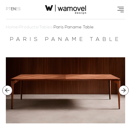
PT
EN
ES
Home
>
Products
>
Tables
>
Paris Paname Table
PARIS PANAME TABLE