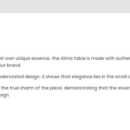
ir own unique essence, the Alma table is made with authenti
our brand.
understated design, it shows that elegance lies in the small d
 the true charm of the piece, demonstrating that the essenti
sign.