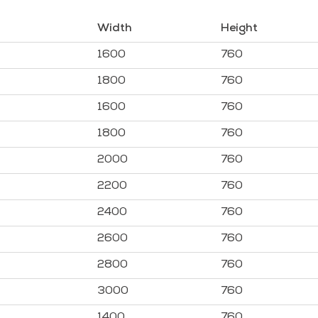
Width
Height
1600
760
1800
760
1600
760
1800
760
2000
760
2200
760
2400
760
2600
760
2800
760
3000
760
1400
760