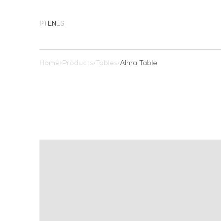
PT
EN
ES
Home
>
Products
>
Tables
>
Alma Table