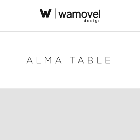
ALMA TABLE