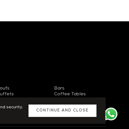
oufs
Bars
uffets
Coffee Tables
V Stand
Side Tables
ideboards
Chairs
nd security.
CONTINUE AND CLOSE