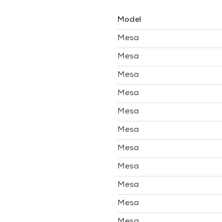
Model
Mesa
Mesa
Mesa
Mesa
Mesa
Mesa
Mesa
Mesa
Mesa
Mesa
Mesa