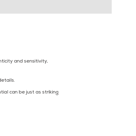
city and sensitivity,
etails.
al can be just as striking