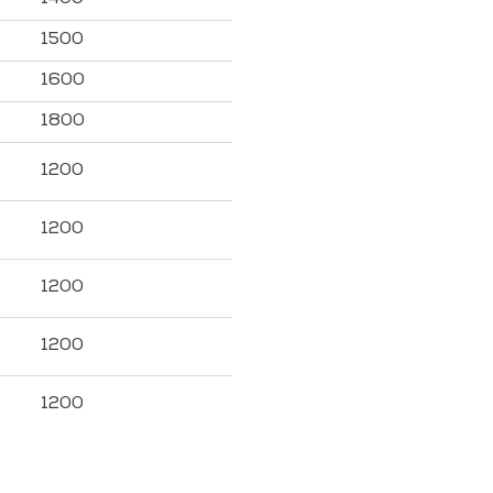
1500
1600
1800
1200
1200
1200
1200
1200