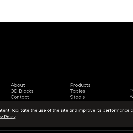
About
Products
P
3D Blocks
Tables
B
Contact
Stools
T
Work with us
Armchairs
S
Designers
Benches
nt, facilitate the use of the site and improve its performance a
y Policy
.