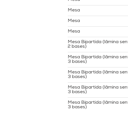
Mesa
Mesa
Mesa
Mesa Bipartida (lâmina sen
2 bases)
Mesa Bipartida (lâmina sen
3 bases)
Mesa Bipartida (lâmina sen
3 bases)
Mesa Bipartida (lâmina sen
3 bases)
Mesa Bipartida (lâmina sen
3 bases)