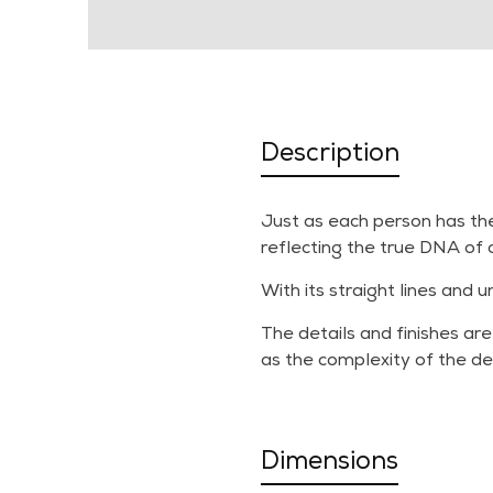
Description
Just as each person has the
reflecting the true DNA of 
With its straight lines and 
The details and finishes are
as the complexity of the de
Dimensions