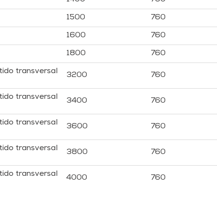
1500
760
1600
760
1800
760
tido transversal
3200
760
tido transversal
3400
760
tido transversal
3600
760
tido transversal
3800
760
tido transversal
4000
760