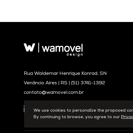
Rua Waldemar Henrique Konrad, SN
Venâncio Aires | RS |
(51) 3741-1392
contato@wamovel.com.br
We use cookies to personalize the proposed conte
By continuing to browse, you agree to our
Privac