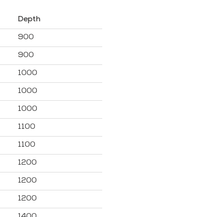
Depth
900
900
1000
1000
1000
1100
1100
1200
1200
1200
1400