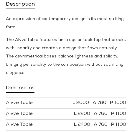
Description
An expression of contemporary design in its most striking
form!
The Alvve table features an irregular tabletop that breaks
with linearity and creates a design that flows naturally.
The asymmetrical bases balance lightness and solidity,
bringing personality to the composition without sacrificing
elegance.
Dimensions
Alvve Table
2000
760
1000
Alvve Table
2200
760
1100
Alvve Table
2400
760
1100