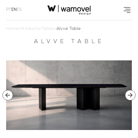
PT
EN
ES
Home
>
Products
>
Tables
>
Alvve Table
ALVVE TABLE