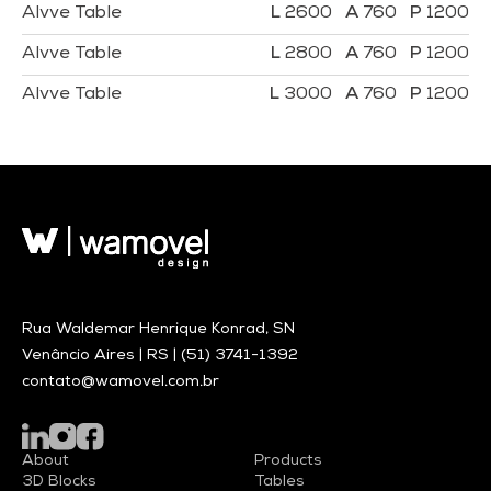
Alvve Table
2600
760
1200
Alvve Table
2800
760
1200
Alvve Table
3000
760
1200
Rua Waldemar Henrique Konrad, SN
Venâncio Aires | RS |
(51) 3741-1392
contato@wamovel.com.br
About
Products
3D Blocks
Tables